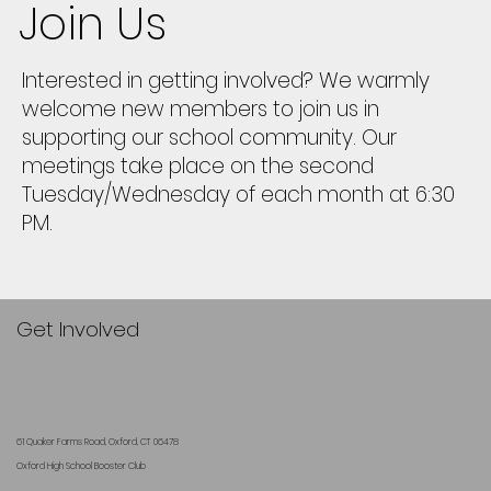
Join Us
Interested in getting involved? We warmly
welcome new members to join us in
supporting our school community. Our
meetings take place on the second
Tuesday/Wednesday of each month at 6:30
PM.
Get Involved
61 Quaker Farms Road, Oxford, CT 06478
Oxford High School Booster Club