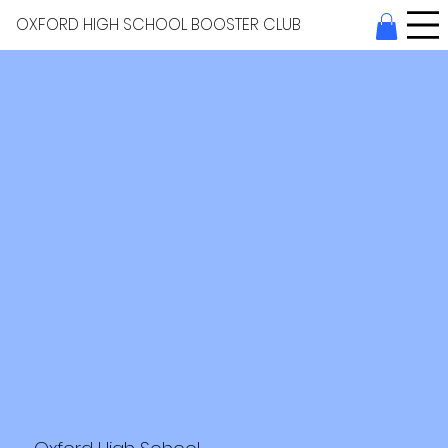
OXFORD HIGH SCHOOL BOOSTER CLUB