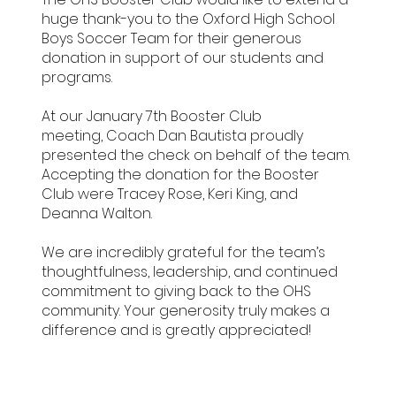
huge thank-you to the Oxford High School
Boys Soccer Team for their generous
donation in support of our students and
programs.
At our January 7th Booster Club
meeting, Coach Dan Bautista proudly
presented the check on behalf of the team.
Accepting the donation for the Booster
Club were Tracey Rose, Keri King, and
Deanna Walton.
We are incredibly grateful for the team’s
thoughtfulness, leadership, and continued
commitment to giving back to the OHS
community. Your generosity truly makes a
difference and is greatly appreciated!