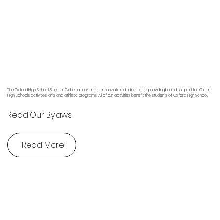
The Oxford High School Booster Club is a non-profit organization dedicated to providing broad support for Oxford
High School’s activities, arts and athletic programs. All of our activities benefit the students of Oxford High School.
Read Our Bylaws:
Read More