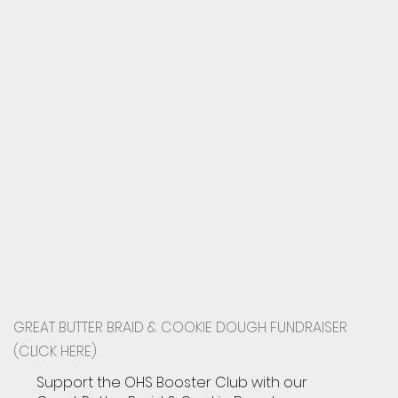
GREAT BUTTER BRAID & COOKIE DOUGH FUNDRAISER
(CLICK HERE)
Support the OHS Booster Club with our