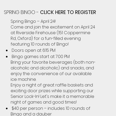
SPRING BINGO -
CLICK HERE TO REGISTER
Spring Bingo – April 24!
Come and join the excitement on April 24
at Riverside Firehouse (151 Coppermine
Rd, Oxford) for a fun-filled evening
featuring 10 rounds of Bingo!
Doors open at 6:15 PM
Bingo games start at 7:00 PM
Bring your favorite beverages (both non-
alcoholic and alcoholic) and snacks, and
enjoy the convenience of our available
ice machine.
Enjoy a night of great raffle baskets and
exciting door prizes while supporting our
Senior Lock-In! Let's make it a memorable
night of games and good times!
$40 per person – includes 10 rounds of
Bingo and a dauber