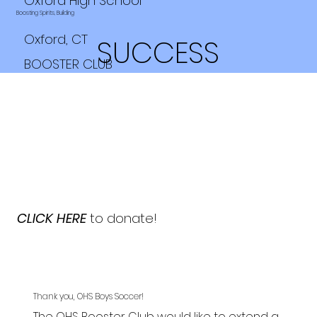
Oxford High School
Boosting Spirits, Building
Oxford, CT
SUCCESS
BOOSTER CLUB
CLICK HERE
to donate!
Thank you, OHS Boys Soccer!
The OHS Booster Club would like to extend a