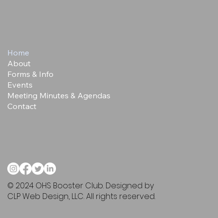
Home
About
Forms & Info
Events
Meeting Minutes & Agendas
Contact
© 2024 OHS Booster Club. Designed by
CLP Web Design, LLC. All rights reserved.