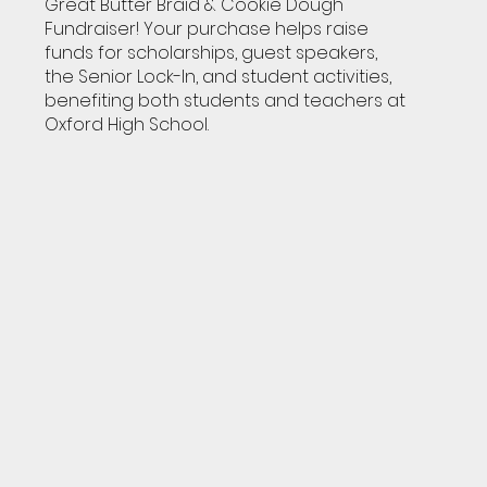
Great Butter Braid & Cookie Dough
Fundraiser! Your purchase helps raise
funds for scholarships, guest speakers,
the Senior Lock-In, and student activities,
benefiting both students and teachers at
Oxford High School.