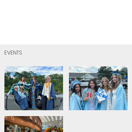
EVENTS