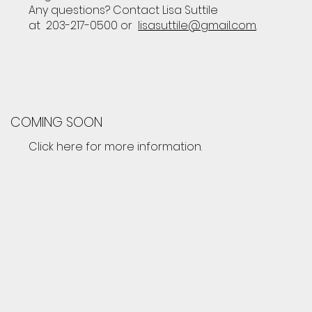
Any questions? Contact Lisa Suttile
at 203-217-0500 or
lisasuttile@gmail.com
.
COMING SOON
Click here for more information.