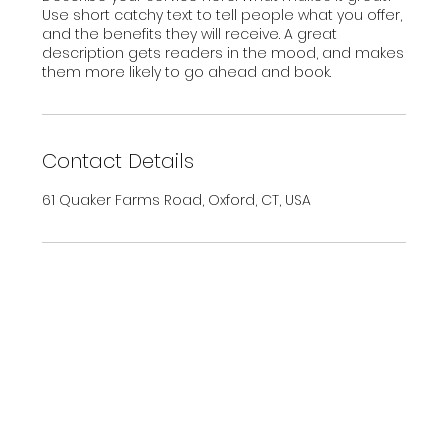
Use short catchy text to tell people what you offer,
and the benefits they will receive. A great
description gets readers in the mood, and makes
them more likely to go ahead and book.
Contact Details
61 Quaker Farms Road, Oxford, CT, USA