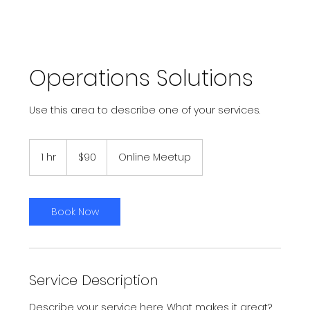
Operations Solutions
Use this area to describe one of your services.
90
US
1 hr
1
$90
Online Meetup
dollars
h
Book Now
Service Description
Describe your service here. What makes it great?